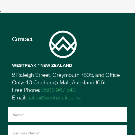
;
Contact
WESTPEAK™ NEW ZEALAND
2 Raleigh Street, Greymouth 7805, and Office
Only: 40 Onehunga Mall, Auckland 1061.
Free Phone:
0508 967 543
Email:
sales@westpeak.co.nz