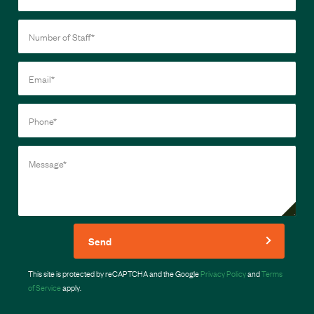
Send
This site is protected by reCAPTCHA and the Google
Privacy Policy
and
Terms
of Service
apply.