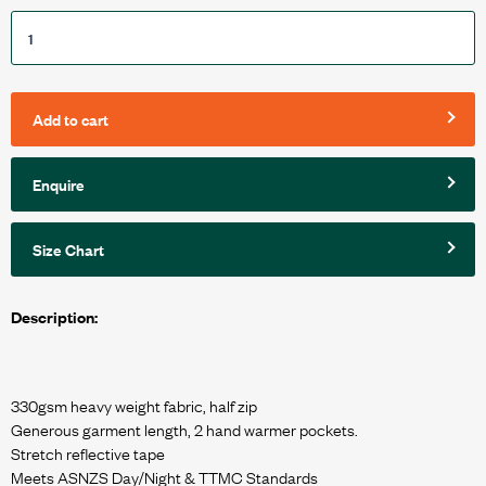
Add to cart
Enquire
Size Chart
Description:
330gsm heavy weight fabric, half zip
Generous garment length, 2 hand warmer pockets.
Stretch reflective tape