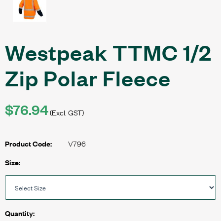
Westpeak TTMC 1/2
Zip Polar Fleece
$76.94
(Excl. GST)
V796
Product Code:
Size:
Quantity: