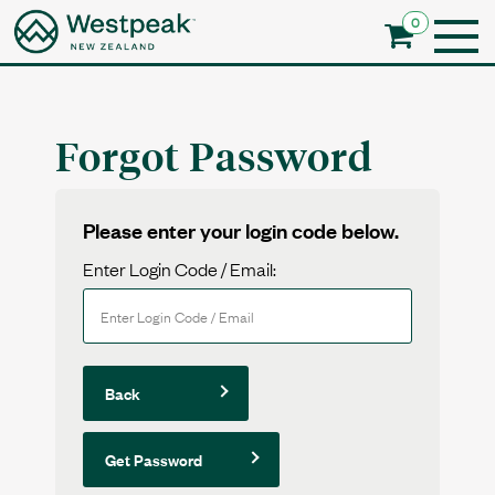
0
Forgot Password
Please enter your login code below.
Enter Login Code / Email:
Back
Get Password