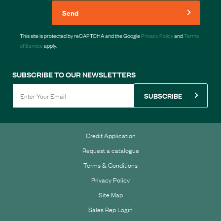
Send
This site is protected by reCAPTCHA and the Google
Privacy Policy
and
Terms
of Service
apply.
SUBSCRIBE TO OUR NEWSLETTERS
SUBSCRIBE
Credit Application
Request a catalogue
Terms & Conditions
Privacy Policy
Site Map
Sales Rep Login