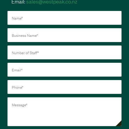
Email:
sales@westpeak.co.nz