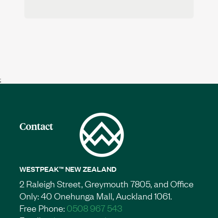
;
Contact
WESTPEAK™ NEW ZEALAND
2 Raleigh Street, Greymouth 7805, and Office
Only: 40 Onehunga Mall, Auckland 1061.
Free Phone:
0508 967 543