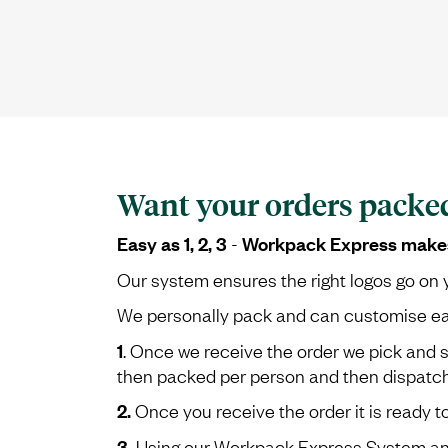
Want your orders packe
Easy as 1, 2, 3
Workpack Express makes i
-
Our system ensures the right logos go on y
We personally pack and can customise each 
1
. Once we receive the order we pick and 
then packed per person and then dispatche
2.
Once you receive the order it is ready t
3.
Using our Workpack Express System and 