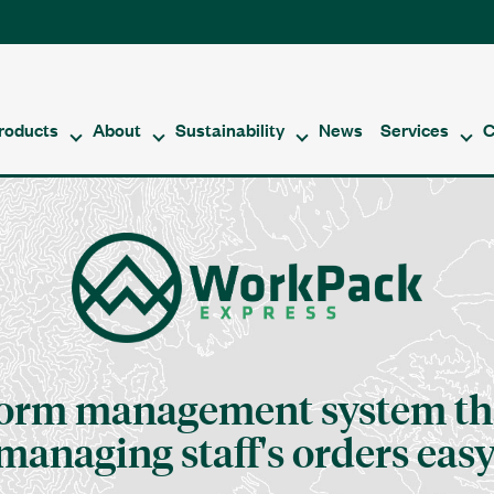
roducts
About
Sustainability
News
Services
C
form management system th
managing staff's orders easy