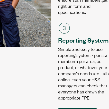
right uniform and
specifications.
Reporting System
Simple and easy to use
reporting system - per staf
memberm per area, per
product, or whatever your
company's needs are - all
online. Even your H&S
managers can check that
everyone has drawn the
appropriate PPE.