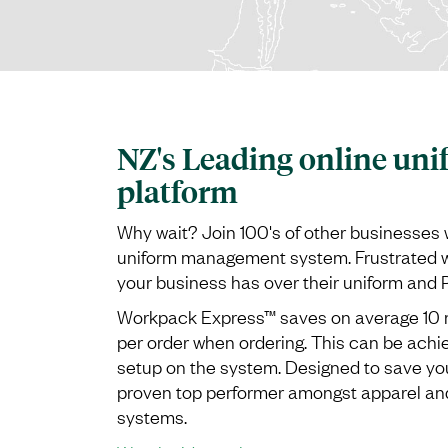
NZ's Leading online uni
platform
Why wait? Join 100's of other businesses 
uniform management system. Frustrated wi
your business has over their uniform and
Workpack Express™ saves on average 10 m
per order when ordering. This can be ach
setup on the system. Designed to save yo
proven top performer amongst apparel 
systems.