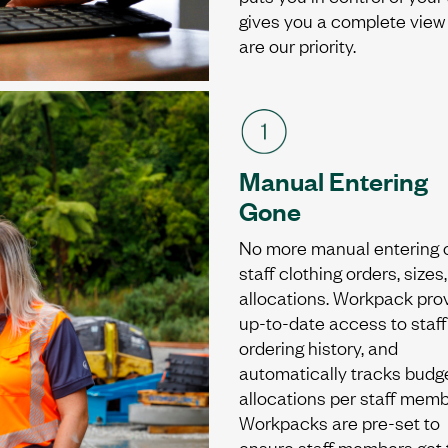
gives you a complete view o
are our priority.
Manual Entering
Gone
No more manual entering 
staff clothing orders, sizes
allocations. Workpack pro
up-to-date access to staff
ordering history, and
automatically tracks budg
allocations per staff memb
Workpacks are pre-set to
ensure staff members get 