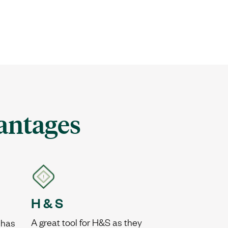
antages
H & S
A great tool for H&S as they
 has