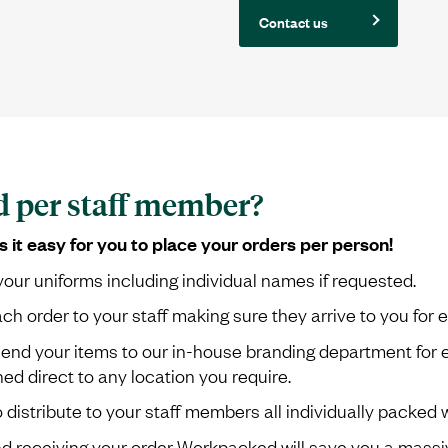
Contact us
d per staff member?
t easy for you to place your orders per person!
our uniforms including individual names if requested.
order to your staff making sure they arrive to you for ea
send your items to our in-house branding department for 
d direct to any location you require.
o distribute to your staff members all individually packed
receiving your order Workpacked will save you a massiv