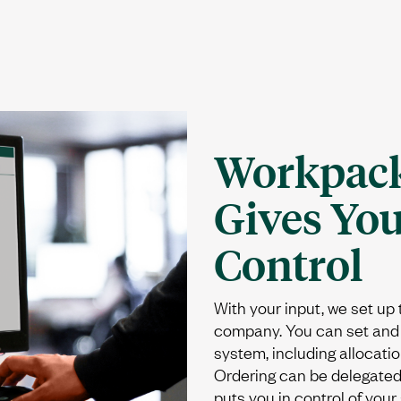
Workpack
Gives Yo
Control
With your input, we set up
company. You can set and 
system, including allocatio
Ordering can be delegated 
puts you in control of your