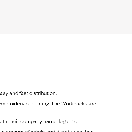
sy and fast distribution.
embroidery or printing. The Workpacks are
 with their company name, logo etc.
e amount of admin and distributing time.