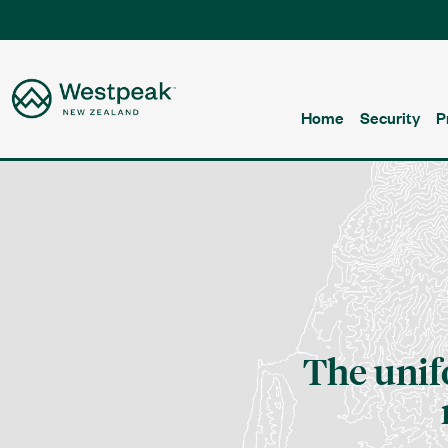
Home
Security
P
The uni