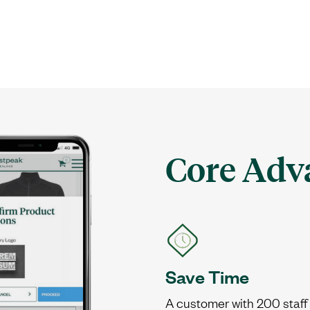
Core Adv
Save Time
A customer with 200 staff