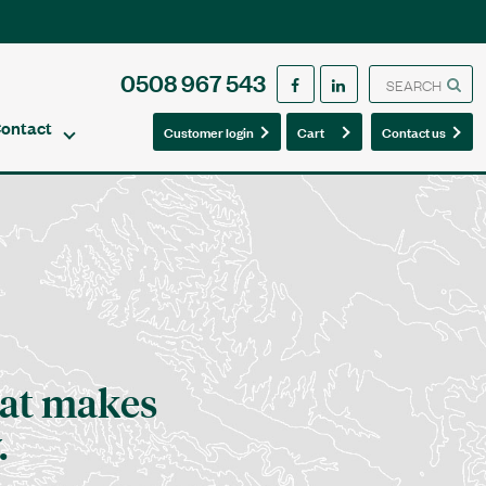
0508 967 543
ontact
0
0
Customer login
Cart
Contact us
at makes
.