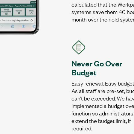
calculated that the Workp
systems save them 40 ho
month over their old syste
Never Go Over
Budget
Easy renewal. Easy budget
As all staff are pre-set, b
can’t be exceeded. We ha
implemented a budget ove
function so administrators
extend the budget limit, if
required.