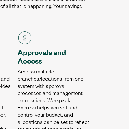
f all that is happening. Your savings
Approvals and
Access
of
Access multiple
, and
branches/locations from one
vides
system with approval
processes and management
permissions. Workpack
et
Express helps you set and
er.
control your budget, and
allocations can be set to reflect
the
the needs of each employee.