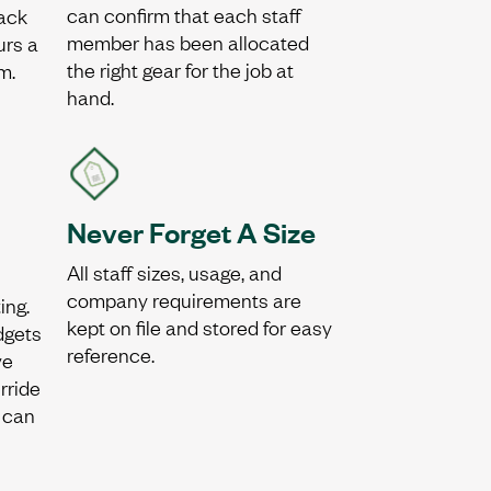
can confirm that each staff
ack
member has been allocated
urs a
the right gear for the job at
m.
hand.
Never Forget A Size
All staff sizes, usage, and
company requirements are
ing.
kept on file and stored for easy
udgets
reference.
ve
rride
 can