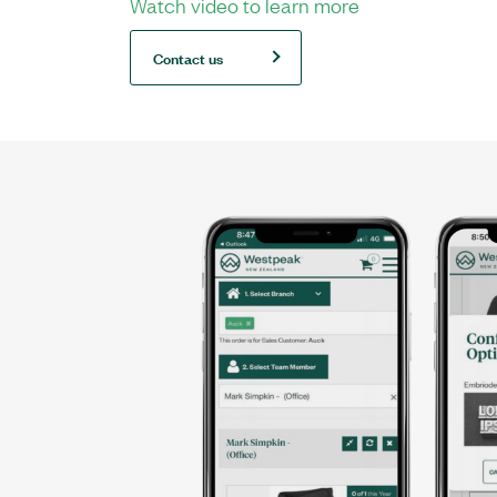
Watch video to learn more
Contact us