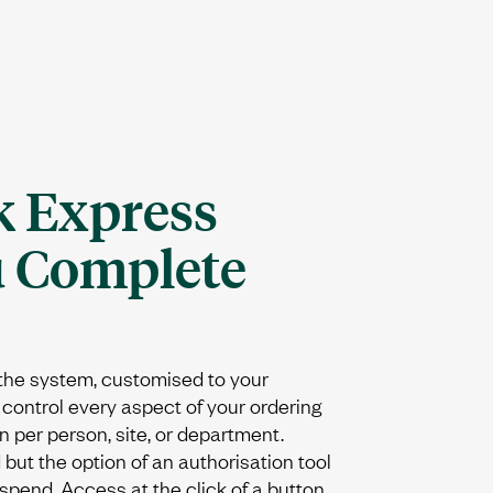
 Express
u Complete
 the system, customised to your
control every aspect of your ordering
n per person, site, or department.
but the option of an authorisation tool
 spend. Access at the click of a button