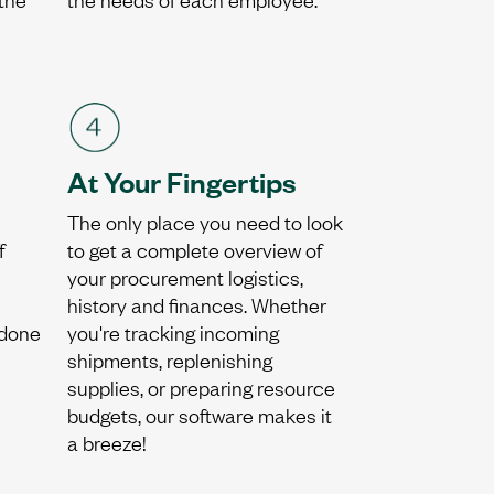
At Your Fingertips
The only place you need to look
f
to get a complete overview of
your procurement logistics,
history and finances. Whether
 done
you're tracking incoming
shipments, replenishing
supplies, or preparing resource
budgets, our software makes it
a breeze!