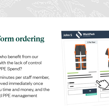
form ordering
who benefit from our
th the lack of control
 PPE Spend?
inutes per staff member,
ieved immediately once
u time and money, and the
and PPE management