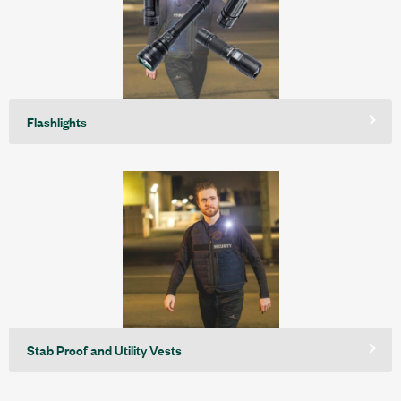
Flashlights
Stab Proof and Utility Vests