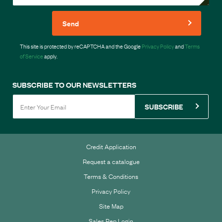
Send
This site is protected by reCAPTCHA and the Google
Privacy Policy
and
Terms
of Service
apply.
SUBSCRIBE TO OUR NEWSLETTERS
SUBSCRIBE
Credit Application
Request a catalogue
Terms & Conditions
Privacy Policy
Site Map
Sales Rep Login