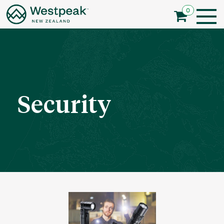
0
Security