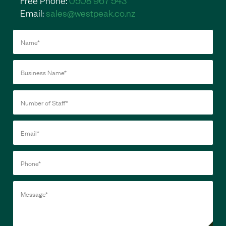
Email:
sales@westpeak.co.nz