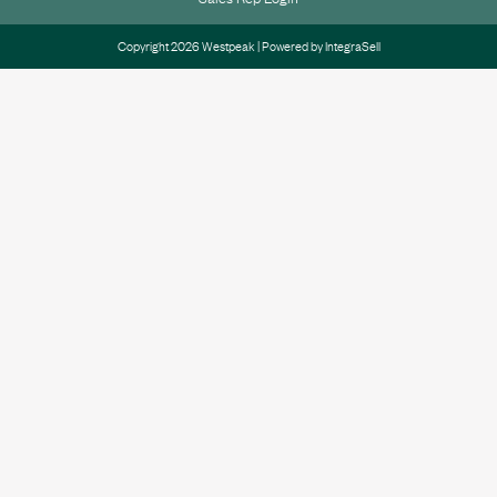
Copyright 2026 Westpeak | Powered by
IntegraSell