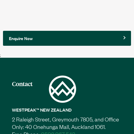
Enquire Now
;
Contact
WESTPEAK™ NEW ZEALAND
2 Raleigh Street, Greymouth 7805, and Office
Only: 40 Onehunga Mall, Auckland 1061.
Free Phone:
0508 967 543